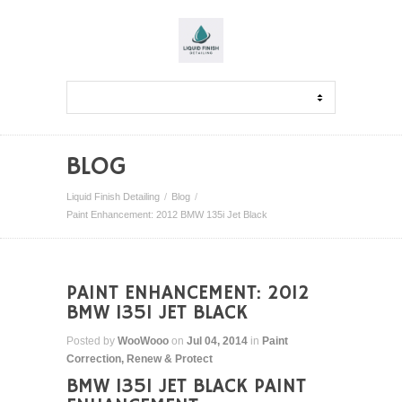
BLOG
Liquid Finish Detailing
Blog
Paint Enhancement: 2012 BMW 135i Jet Black
PAINT ENHANCEMENT: 2012
BMW 135I JET BLACK
Posted by
WooWooo
on
Jul 04, 2014
in
Paint
Correction
,
Renew & Protect
BMW 135I JET BLACK PAINT