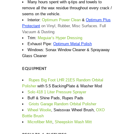
Many hours spent with q-tips and towels to
remove all the wax residue throughout every crack /
seems on the vehicle.
Interior:
Optimum Power Clean
&
Optimum Plus
Protectant
on Vinyl, Rubber, Misc Surfaces. Full
Vacuum & Dusting
Trim:
Meguiar’s Hyper Dressing
Exhaust Pipe:
Optimum Metal Polish
Windows: Sonax Window Cleaner & Sprayaway
Glass Cleaner
EQUIPMENT
Rupes Big Foot LHR 21ES Random Orbital
Polisher
with 5.5 BackingPlate & Washer Mod
Solo 418 1 Liter Pressure Sprayer
Buff & Shine Pads, Rupes Pads
Griots Garage Random Orbital Polisher
Wheel Woolie
, Swissvax Wheel Brush,
OXO
Bottle Brush
Microfiber Mitt
,
Sheepskin Wash Mitt