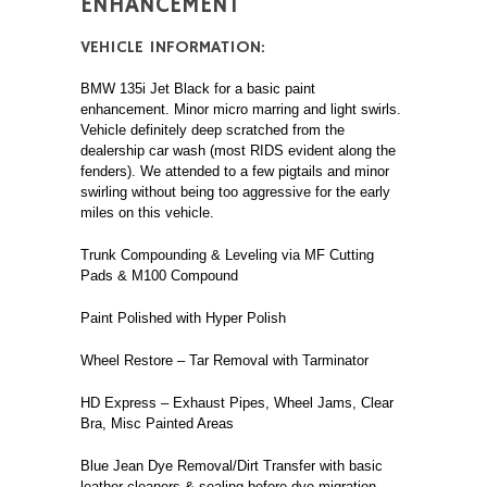
ENHANCEMENT
VEHICLE INFORMATION:
BMW 135i Jet Black for a basic paint
enhancement. Minor micro marring and light swirls.
Vehicle definitely deep scratched from the
dealership car wash (most RIDS evident along the
fenders). We attended to a few pigtails and minor
swirling without being too aggressive for the early
miles on this vehicle.
Trunk Compounding & Leveling via MF Cutting
Pads & M100 Compound
Paint Polished with Hyper Polish
Wheel Restore – Tar Removal with Tarminator
HD Express – Exhaust Pipes, Wheel Jams, Clear
Bra, Misc Painted Areas
Blue Jean Dye Removal/Dirt Transfer with basic
leather cleaners & sealing before dye migration.