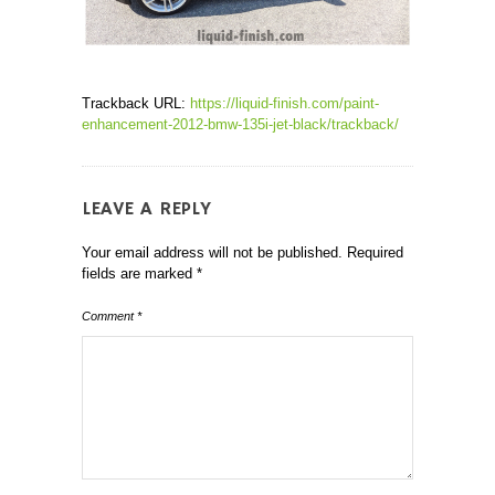
Trackback URL:
https://liquid-finish.com/paint-
enhancement-2012-bmw-135i-jet-black/trackback/
LEAVE A REPLY
Your email address will not be published.
Required
fields are marked
*
Comment
*