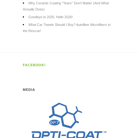
Why Ceramic Coating “Years” Don’t Matter (And What
Actually Does)
Goodbye to 2025. Hello 2026!
What Car Towels Should I Buy? Autofiber Microfibers to
the Rescue!
FACEBOOK!
MEDIA