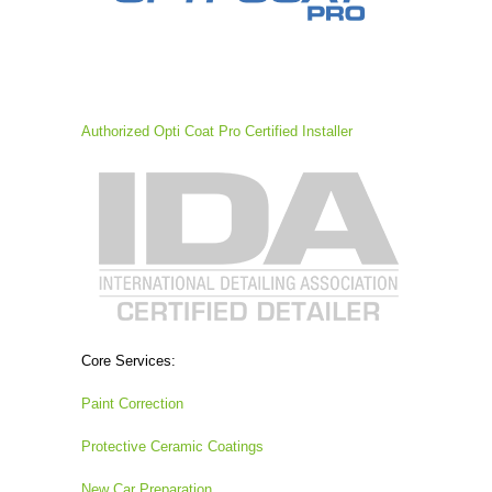
Authorized Opti Coat Pro Certified Installer
Core Services:
Paint Correction
Protective Ceramic Coatings
New Car Preparation