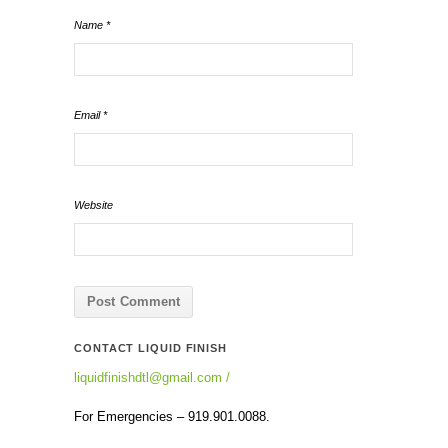
Name
*
Email
*
Website
CONTACT LIQUID FINISH
liquidfinishdtl@gmail.com
/
For Emergencies – 919.901.0088.