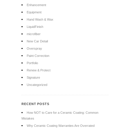
Enhancement
Equipment
Hand Wash & Wax
LiquidFinish
microfiber
New Car Detail
Overspray
Paint Correction
Portfolio
Renew & Protect
Signature
Uncategorized
RECENT POSTS
How NOT to Care for a Ceramic Coating: Common
Mistakes
Why Ceramic Coating Warranties Are Overrated