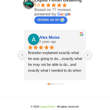
Liquid Finish Detailing
5.0
Based on 77 reviews
powered by
G
o
o
g
l
e
review us on
er
Alex Moise
Ro
2 years ago
2 y
 with two 
Brandon explained exactly what 
Brandon ha
ry 
he was going to do....exactly what 
multiple ca
ays takes 
he may not be able to do...and 
10 years o
ss. I look 
exactly what I needed to do when 
even better
 you again 
I received the vehicle back.  His 
thoroughn
attention to detail is impeccable 
excellence
and his drive for perfection shows 
it's a Pors
in his work.  Super pleased and 
recommen
will be recommending him to 
others.
© 2026
Liquid Finish
- All rights reserved.