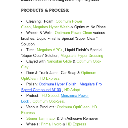
PRODUCTS & PROCESS:
Cleaning: Foam
Optimum Power
Clean
,
Meguiars Hyper Wash
& Optimum No Rinse
Wheels & Wells:
Optimum Power Clean
various
brushes, Liquid Finish’s Special “Super Clean”
Solution
Tires:
Meguiars APC+
, Liquid Finish’s Special
“Super Clean” Solution,
Meguiar’s Hyper Dressing
Clayed with
Nanoskin Glide
&
Optimum Opti-
Clay
Door & Trunk Jams: Car Soap &
Optimum
OptiClean
,
HD Express
Polish:
Optimum Hyper Polish
,
Meguiars Pro
Speed Compound M100
,
HD Adapt
Protect:
HD Speed
,
Menzerna Power
Lock
,
Optimum Opti-Seal
.
Various Products:
Optimum OptiClean
,
HD
Express
Stoner Tarminator
& 3m Adhesive Remover
Wheels:
Prima Hydro
&
HD Express