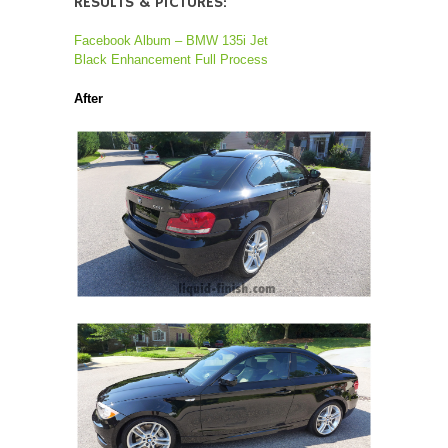
RESULTS & PICTURES:
Facebook Album – BMW 135i Jet
Black Enhancement Full Process
After