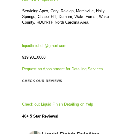
Servicing Apex, Cary, Raleigh, Morrisville, Holly
Springs, Chapel Hill, Durham, Wake Forest, Wake
County, RDU/RTP North Carolina Area.
liquidfinishdtl@gmail.com
919.901.0088
Request an Appointment for Detailing Services
CHECK OUR REVIEWS
Check out Liquid Finish Detailing on Yelp
40+ 5 Star Reviews!