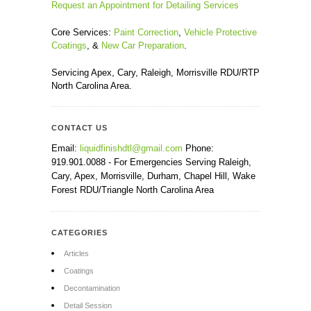
Request an Appointment for Detailing Services
Core Services:
Paint Correction
,
Vehicle Protective
Coatings
, &
New Car Preparation
.
Servicing Apex, Cary, Raleigh, Morrisville RDU/RTP
North Carolina Area.
CONTACT US
Email:
liquidfinishdtl@gmail.com
Phone:
919.901.0088 - For Emergencies Serving Raleigh,
Cary, Apex, Morrisville, Durham, Chapel Hill, Wake
Forest RDU/Triangle North Carolina Area
CATEGORIES
Articles
Coatings
Decontamination
Detail Session