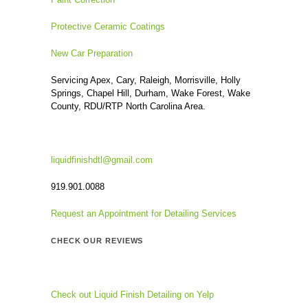
Protective Ceramic Coatings
New Car Preparation
Servicing Apex, Cary, Raleigh, Morrisville, Holly
Springs, Chapel Hill, Durham, Wake Forest, Wake
County, RDU/RTP North Carolina Area.
liquidfinishdtl@gmail.com
919.901.0088
Request an Appointment for Detailing Services
CHECK OUR REVIEWS
Check out Liquid Finish Detailing on Yelp