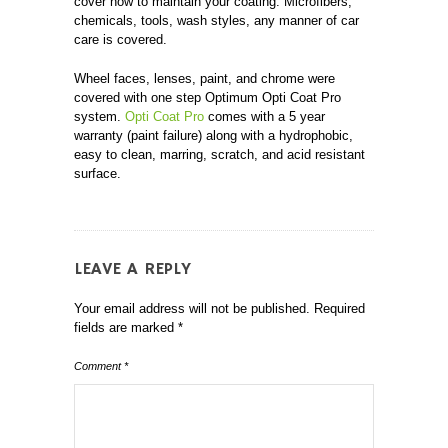
cover how to maintain your coating. Microfibers,
chemicals, tools, wash styles, any manner of car
care is covered.
Wheel faces, lenses, paint, and chrome were
covered with one step Optimum Opti Coat Pro
system.
Opti Coat Pro
comes with a 5 year
warranty (paint failure) along with a hydrophobic,
easy to clean, marring, scratch, and acid resistant
surface.
LEAVE A REPLY
Your email address will not be published.
Required
fields are marked
*
Comment
*