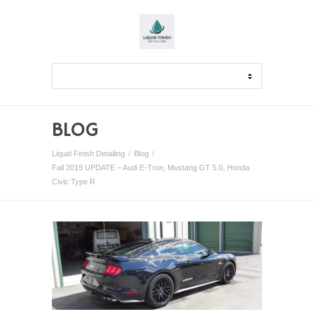
BLOG
Liquid Finish Detailing
Blog
Fall 2019 UPDATE – Audi E-Tron, Mustang GT 5.0, Honda
Civic Type R