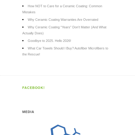
How NOT to Care for a Ceramic Coating: Common
Mistakes
Why Ceramic Coating Warranties Are Overrated
Why Ceramic Coating “Years” Don’t Matter (And What
Actually Does)
Goodbye to 2025. Hello 2026!
What Car Towels Should I Buy? Autofiber Microfibers to
the Rescue!
FACEBOOK!
MEDIA