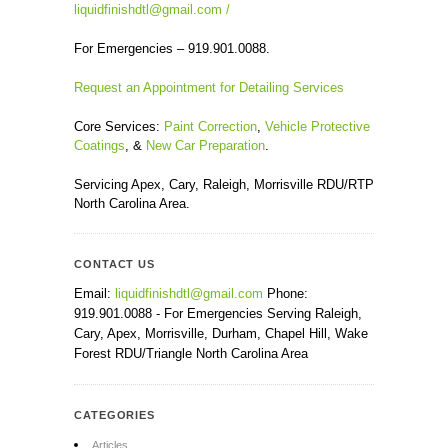
liquidfinishdtl@gmail.com
/
For Emergencies – 919.901.0088.
Request an Appointment for Detailing Services
Core Services:
Paint Correction
,
Vehicle Protective
Coatings
, &
New Car Preparation
.
Servicing Apex, Cary, Raleigh, Morrisville RDU/RTP
North Carolina Area.
CONTACT US
Email:
liquidfinishdtl@gmail.com
Phone:
919.901.0088 - For Emergencies Serving Raleigh,
Cary, Apex, Morrisville, Durham, Chapel Hill, Wake
Forest RDU/Triangle North Carolina Area
CATEGORIES
Articles