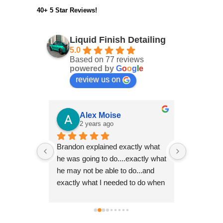
40+ 5 Star Reviews!
Liquid Finish Detailing
5.0
Based on 77 reviews
powered by
G
o
o
g
l
e
review us on
er
Alex Moise
Ro
2 years ago
2 y
 with two 
Brandon explained exactly what 
Brandon ha
ry 
he was going to do....exactly what 
multiple ca
ays takes 
he may not be able to do...and 
10 years o
ss. I look 
exactly what I needed to do when 
even better
 you again 
I received the vehicle back.  His 
thoroughn
attention to detail is impeccable 
excellence
and his drive for perfection shows 
it's a Pors