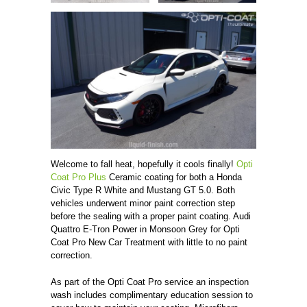
Welcome to fall heat, hopefully it cools finally!
Opti
Coat Pro Plus
Ceramic coating for both a Honda
Civic Type R White and Mustang GT 5.0. Both
vehicles underwent minor paint correction step
before the sealing with a proper paint coating. Audi
Quattro E-Tron Power in Monsoon Grey for Opti
Coat Pro New Car Treatment with little to no paint
correction.
As part of the Opti Coat Pro service an inspection
wash includes complimentary education session to