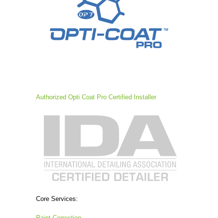
Authorized Opti Coat Pro Certified Installer
Core Services:
Paint Correction