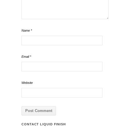
Name
*
Email
*
Website
CONTACT LIQUID FINISH