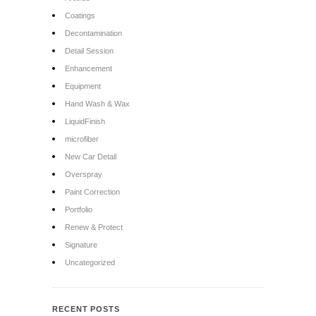
Coatings
Decontamination
Detail Session
Enhancement
Equipment
Hand Wash & Wax
LiquidFinish
microfiber
New Car Detail
Overspray
Paint Correction
Portfolio
Renew & Protect
Signature
Uncategorized
RECENT POSTS