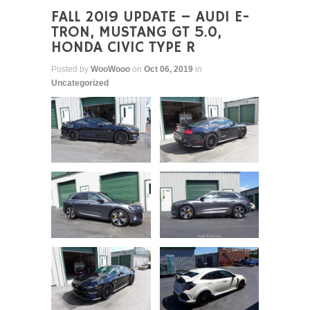
FALL 2019 UPDATE – AUDI E-
TRON, MUSTANG GT 5.0,
HONDA CIVIC TYPE R
Posted by
WooWooo
on
Oct 06, 2019
in
Uncategorized